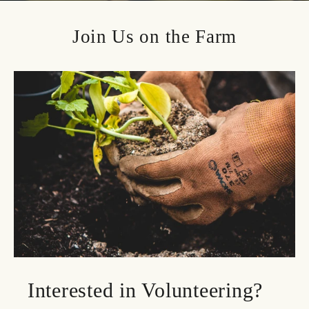
Join Us on the Farm
Interested in Volunteering?