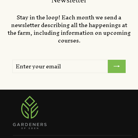
Stay in the loop! Each month we send a
newsletter describing all the happenings at
the farm, including information on upcoming
courses.
ENTER
SUBSCRIBE
YOUR
EMAIL