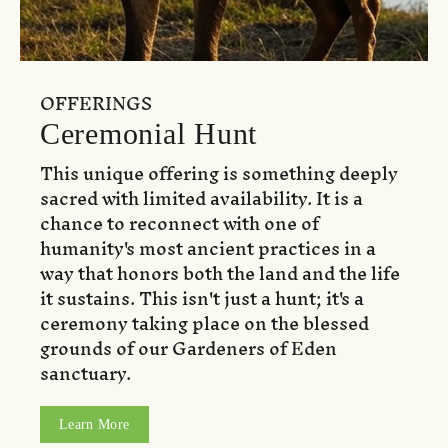
OFFERINGS
Ceremonial Hunt
This unique offering is something deeply
sacred with limited availability. It is a
chance to reconnect with one of
humanity's most ancient practices in a
way that honors both the land and the life
it sustains. This isn't just a hunt; it's a
ceremony taking place on the blessed
grounds of our Gardeners of Eden
sanctuary.
Learn More