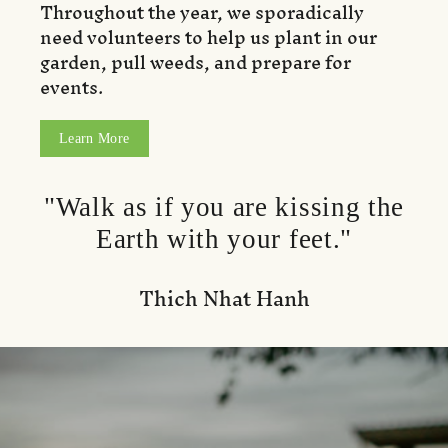
Throughout the year, we sporadically
need volunteers to help us plant in our
garden, pull weeds, and prepare for
events.
Learn More
"Walk as if you are kissing the
Earth with your feet."
Thich Nhat Hanh