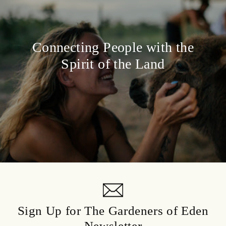
Connecting People with the
Spirit of the Land
Sign Up for The Gardeners of Eden
Newsletter