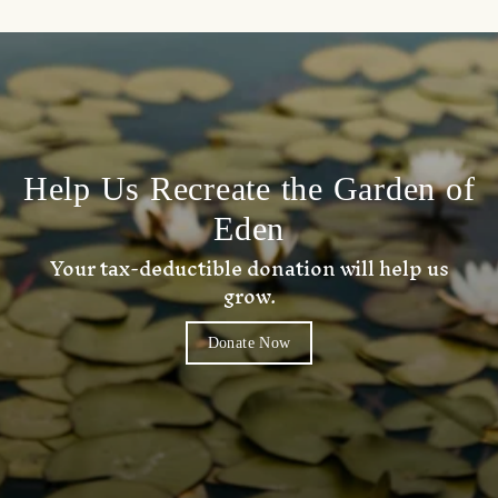
Help Us Recreate the Garden of
Eden
Your tax-deductible donation will help us
grow.
Donate Now